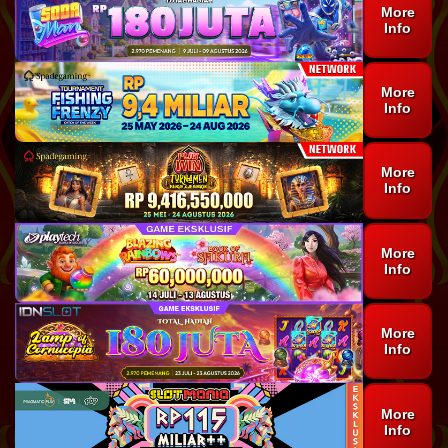
More
Info
More
Info
More
Info
More
Info
More
Info
More
Info