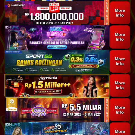
More
Info
More
Info
More
Info
More
Info
More
Info
More