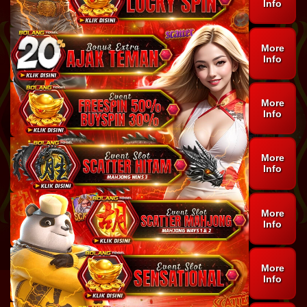
Info
More
Info
More
Info
More
Info
More
Info
More
Info