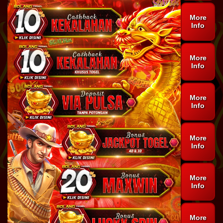
More
Info
More
Info
More
Info
More
Info
More
Info
More