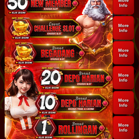
More
Info
More
Info
More
Info
More
Info
More
Info
More
Info