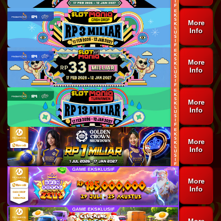
More
Info
More
Info
More
Info
More
Info
More
Info
More