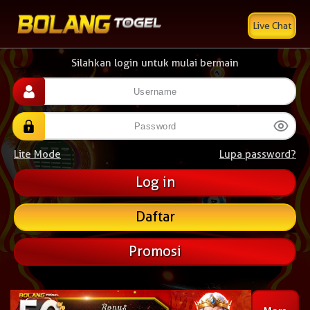
Live Chat
Silahkan login untuk mulai bermain
Lite Mode
Lupa password?
Daftar
Promosi