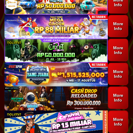
Info
More
Info
More
Info
More
Info
More
Info
More
Info