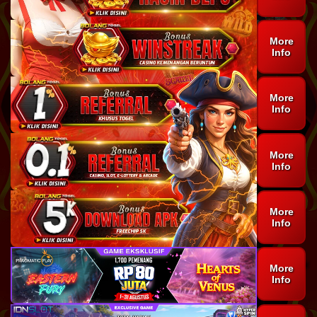
More
Info
More
Info
More
Info
More
Info
More
Info