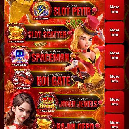
More
Info
More
Info
More
Info
More
Info
More
Info
More
Info