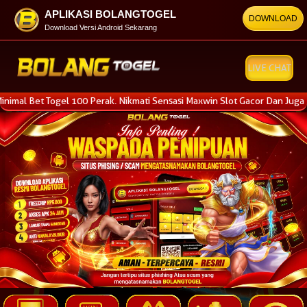
APLIKASI BOLANGTOGEL
DOWNLOAD
Download Versi Android Sekarang
LIVE CHAT
et Togel 100 Perak. Nikmati Sensasi Maxwin Slot Gacor Dan Juga Bonus T