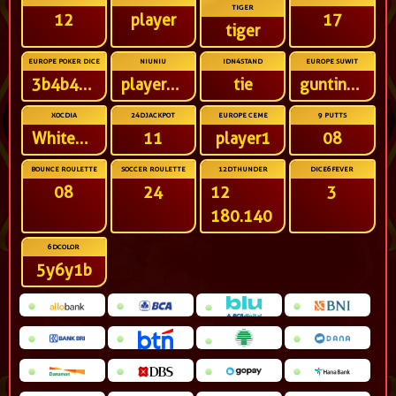
TIGER
12
player
17
tiger
EUROPE POKER DICE
NIUNIU
IDN4STAND
EUROPE SUWIT
3b4b4b4r6b
player2player3
tie
guntingtelunjuk
XOCDIA
24DJACKPOT
EUROPE CEME
9 PUTTS
WhiteWhiteWhiteWhite
11
player1
08
BOUNCE ROULETTE
SOCCER ROULETTE
12DTHUNDER
DICE6FEVER
08
24
12 
3
180.140
6DCOLOR
5y6y1b