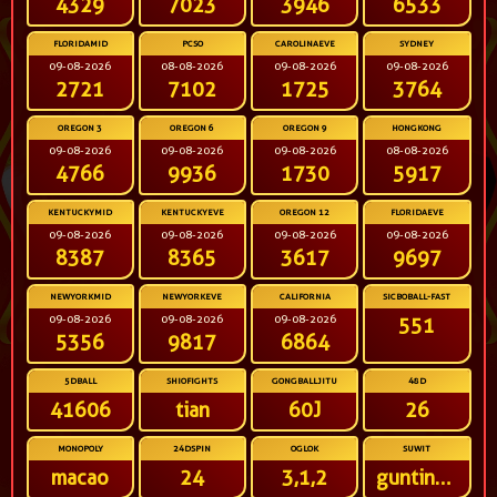
4329
7023
3946
6533
FLORIDAMID
PCSO
CAROLINAEVE
SYDNEY
09-08-2026
08-08-2026
09-08-2026
09-08-2026
2721
7102
1725
3764
OREGON 3
OREGON 6
OREGON 9
HONGKONG
09-08-2026
09-08-2026
09-08-2026
08-08-2026
4766
9936
1730
5917
KENTUCKYMID
KENTUCKYEVE
OREGON 12
FLORIDAEVE
09-08-2026
09-08-2026
09-08-2026
09-08-2026
8387
8365
3617
9697
NEWYORKMID
NEWYORKEVE
CALIFORNIA
SICBOBALL-FAST
09-08-2026
09-08-2026
09-08-2026
551
5356
9817
6864
5DBALL
SHIOFIGHTS
GONGBALLJITU
48D
41606
tian
60J
26
MONOPOLY
24DSPIN
OGLOK
SUWIT
macao
24
3,1,2
gunting,telunjuk