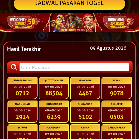
JADWAL PASARAN TOGEL
09 Agustus 2026
Hasil Terakhir
4DTOTOMACAU
5DTOTOMACAU
MONGOLIA
JAPAN
09-08-2026
09-08-2026
08-08-2026
08-08-2026
0712
88504
4467
9078
MAGNUM4D
KINGKONG4D
SINGAPORE
BULLSEYE
08-08-2026
08-08-2026
08-08-2026
09-08-2026
2924
6239
5102
0503
TAIWAN
CAMBODIA
CHINA
CAROLINADAY
08-08-2026
09-08-2026
09-08-2026
09-08-2026