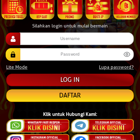
Silahkan login untuk mulai bermain
Lite Mode
Lupa password?
DAFTAR
Klik untuk Hubungi Kami: