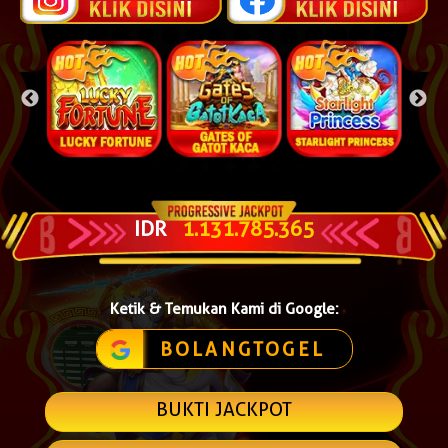
IDR
1.131.805.780
Ketik & Temukan Kami di Google:
BOLANGTOGEL
BUKTI JACKPOT