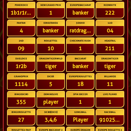
POKERDICE
NEW GRAND PRIX
EUROPEBACCARAT
REDWHITE
1b1r1r1r2r
1
banker
222
FANTAN
IDN4STAND2
3DSHIO
12D
4
banker
ratdragonox
04
24D
ROULETTE1
CHECKMATE RUSH
HEADTAIL
09
10
1
211
DUELDICE
DRAGONTIGERWILD
BACCARAT
DRAGONTIGER
1r2b
tiger
banker
tiger
GRANDPRIX
DICE6
EUROPEROULETTE1
BILLIARDS
1114
5
18
11
BINGOSICBO
DOMINOLIVE
SPIN SOCCER
LIVE PLINKO
355
player
1
1
BINGOROULETTE
SICBO[DICE]
GONGBALL
RACEBALL
27
3,4,6
Player
91025678431
ROULETTE2-FAST
EUROPE BACCARAT 2
EUROPE DRAGON
EUROPE ROULETTE 2